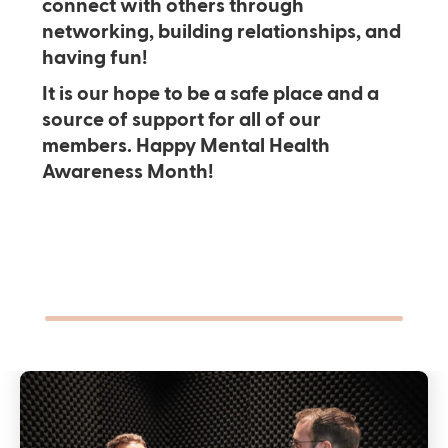
connect with others through
networking, building relationships, and
having fun!
It is our hope to be a safe place and a
source of support for all of our
members. Happy Mental Health
Awareness Month!