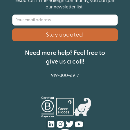
resources in the Raleigh community, you can join
our newsletter list!
Need more help? Feel free to
give us a call!
919-300-6917