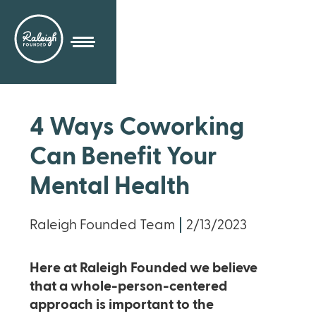
4 Ways Coworking
Can Benefit Your
Mental Health
Raleigh Founded Team
2/13/2023
Here at Raleigh Founded we believe
that a whole-person-centered
approach is important to the