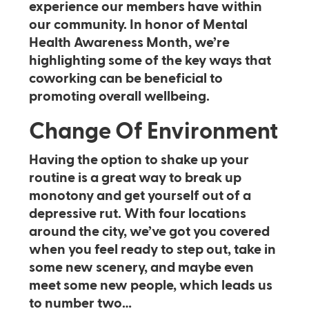
experience our members have within
our community. In honor of Mental
Health Awareness Month, we’re
highlighting some of the key ways that
coworking can be beneficial to
promoting overall wellbeing.
Change Of Environment
Having the option to shake up your
routine is a great way to break up
monotony and get yourself out of a
depressive rut. With four locations
around the city, we’ve got you covered
when you feel ready to step out, take in
some new scenery, and maybe even
meet some new people, which leads us
to number two…