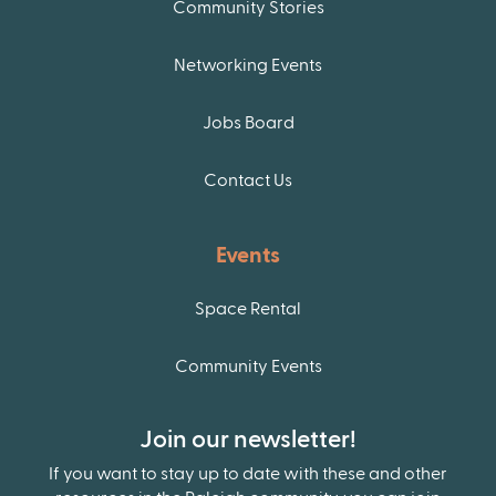
Community Stories
Networking Events
Jobs Board
Contact Us
Events
Space Rental
Community Events
Join our newsletter!
If you want to stay up to date with these and other