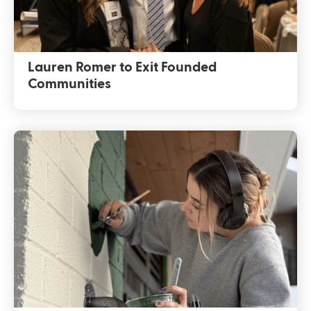
Lauren Romer to Exit Founded
Communities