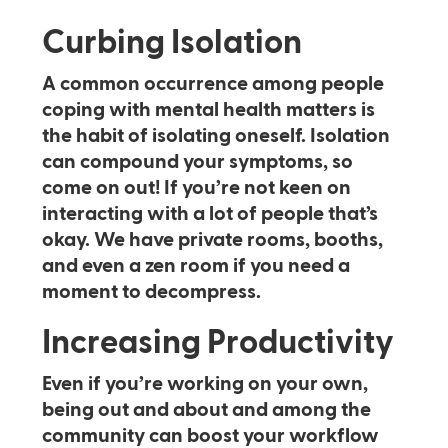
Curbing Isolation
A common occurrence among people
coping with mental health matters is
the habit of isolating oneself. Isolation
can compound your symptoms, so
come on out! If you’re not keen on
interacting with a lot of people that’s
okay. We have private rooms, booths,
and even a zen room if you need a
moment to decompress.
Increasing Productivity
Even if you’re working on your own,
being out and about and among the
community can boost your workflow