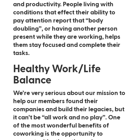
and productivity. People living with
conditions that effect their ability to
pay attention report that “body
doubling”, or having another person
present while they are working, helps
them stay focused and complete their
tasks.
Healthy Work/Life
Balance
We’re very serious about our mission to
help our members found their
companies and build their legacies, but
it can’t be “all work and no play”. One
of the most wonderful benefits of
coworking is the opportunity to