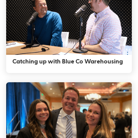
Catching up with Blue Co Warehousing