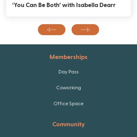
‘You Can Be Both’ with Isabella Dearr
Memberships
Day Pass
Coworking
Office Space
Community