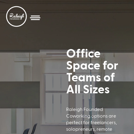
Office
Space for
Teams of
All Sizes
Raleigh Founded
Coworking options are
perfect for freelancers,
solopreneurs, remote