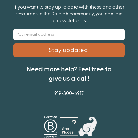
If you want to stay up to date with these and other
resources in the Raleigh community, you can join
our newsletter list!
Need more help? Feel free to
give us a call!
919-300-6917