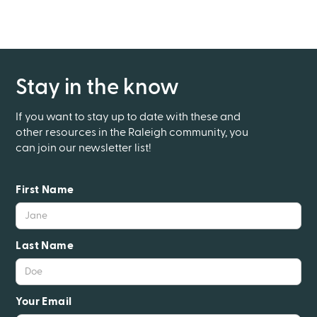
Stay in the know
If you want to stay up to date with these and
other resources in the Raleigh community, you
can join our newsletter list!
First Name
Last Name
Your Email