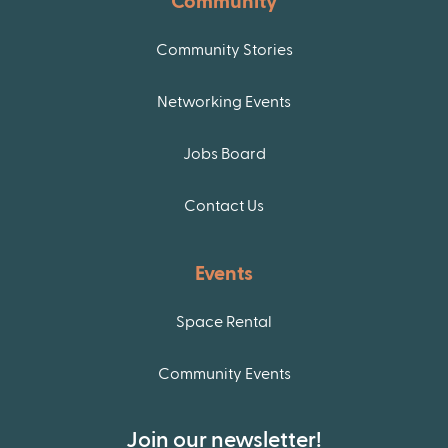
Community
Community Stories
Networking Events
Jobs Board
Contact Us
Events
Space Rental
Community Events
Join our newsletter!