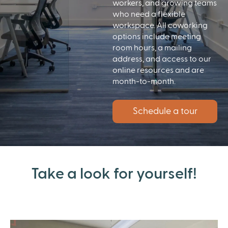
workers, and growing teams
who need a flexible
workspace. All coworking
options include meeting
room hours, a mailing
address, and access to our
online resources and are
month-to-month.
Schedule a tour
Take a look for yourself!