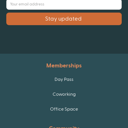
Memberships
Day Pass
Coworking
Office Space