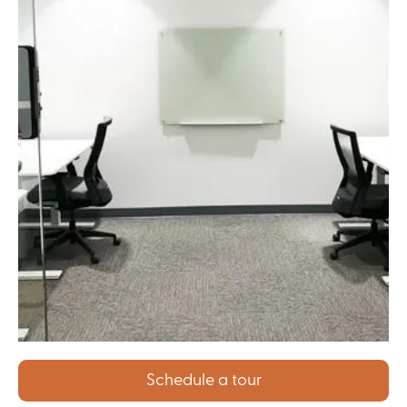
Schedule a tour