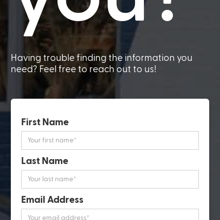
Having trouble finding the information you
need? Feel free to reach out to us!
First Name
Last Name
Email Address