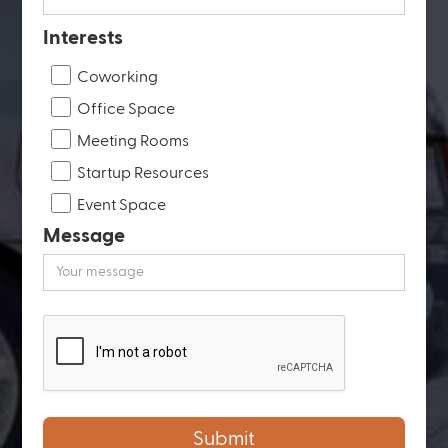
Interests
Coworking
Office Space
Meeting Rooms
Startup Resources
Event Space
Message