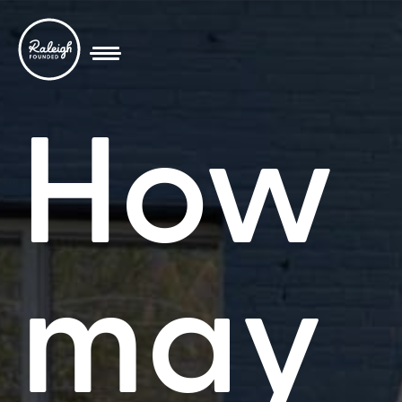
How
may