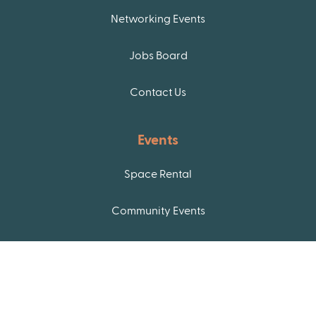
Networking Events
Jobs Board
Contact Us
Events
Space Rental
Community Events
Join our newsletter!
If you want to stay up to date with these and other
resources in the Raleigh community, you can join
our newsletter list!