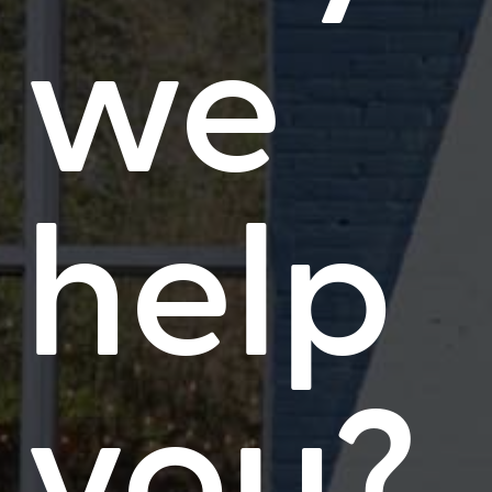
we
help
you?