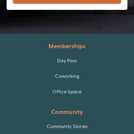
Memberships
Day Pass
Coworking
Office Space
Community
Community Stories