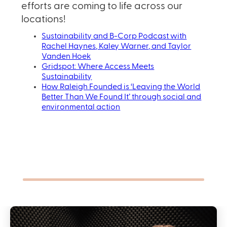
efforts are coming to life across our
locations!
Sustainability and B-Corp Podcast with
Rachel Haynes, Kaley Warner, and Taylor
Vanden Hoek
Gridspot: Where Access Meets
Sustainability
How Raleigh Founded is ‘Leaving the World
Better Than We Found It’ through social and
environmental action