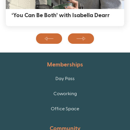
‘You Can Be Both’ with Isabella Dearr
Memberships
Day Pass
Coworking
Office Space
Community