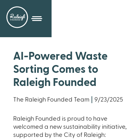
AI-Powered Waste
Sorting Comes to
Raleigh Founded
The Raleigh Founded Team
9/23/2025
Raleigh Founded is proud to have
welcomed a new sustainability initiative,
supported by the City of Raleigh: