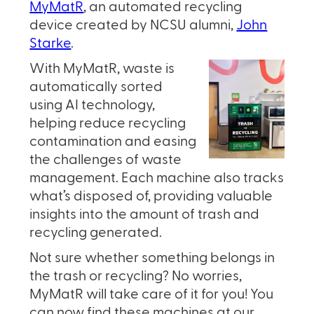
MyMatR
, an automated recycling
device created by NCSU alumni,
John
Starke
.
With MyMatR, waste is
automatically sorted
using AI technology,
helping reduce recycling
contamination and easing
the challenges of waste
management. Each machine also tracks
what’s disposed of, providing valuable
insights into the amount of trash and
recycling generated.
Not sure whether something belongs in
the trash or recycling? No worries,
MyMatR will take care of it for you! You
can now find these machines at our