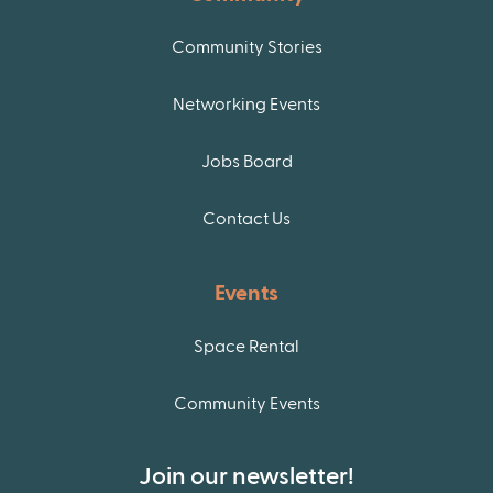
Community Stories
Networking Events
Jobs Board
Contact Us
Events
Space Rental
Community Events
Join our newsletter!