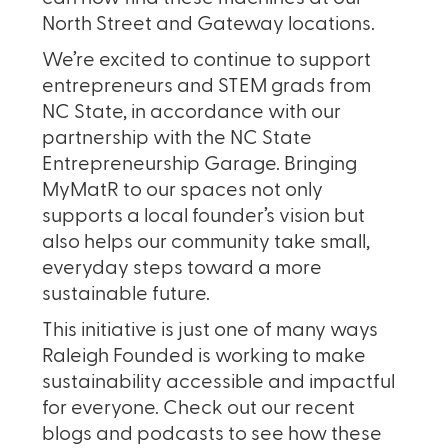
North Street and Gateway locations.
We’re excited to continue to support
entrepreneurs and STEM grads from
NC State, in accordance with our
partnership with the NC State
Entrepreneurship Garage. Bringing
MyMatR to our spaces not only
supports a local founder’s vision but
also helps our community take small,
everyday steps toward a more
sustainable future.
This initiative is just one of many ways
Raleigh Founded is working to make
sustainability accessible and impactful
for everyone. Check out our recent
blogs and podcasts to see how these