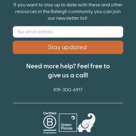
If you want to stay up to date with these and other
resources in the Raleigh community, you can join
our newsletter list!
Need more help? Feel free to
give us a call!
919-300-6917