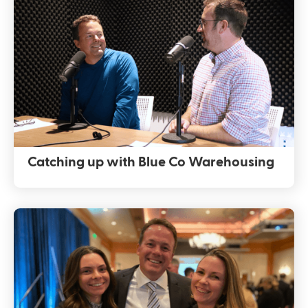
Catching up with Blue Co Warehousing