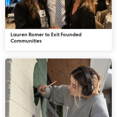
Lauren Romer to Exit Founded
Communities