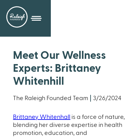
Meet Our Wellness
Experts: Brittaney
Whitenhill
The Raleigh Founded Team
3/26/2024
Brittaney Whitenhall
is a force of nature,
blending her diverse expertise in health
promotion, education, and