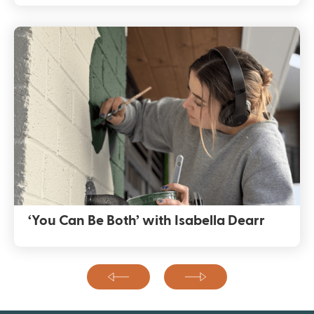
‘You Can Be Both’ with Isabella Dearr