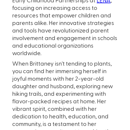
Early Childhood Partnerships at
LENA
,
focusing on increasing access to
resources that empower children and
parents alike. Her innovative strategies
and tools have revolutionized parent
involvement and engagement in schools
and educational organizations
worldwide.
When Brittaney isn't tending to plants,
you can find her immersing herself in
joyful moments with her 2-year-old
daughter and husband, exploring new
hiking trails, and experimenting with
flavor-packed recipes at home. Her
vibrant spirit, combined with her
dedication to health, education, and
community, is a testament to her