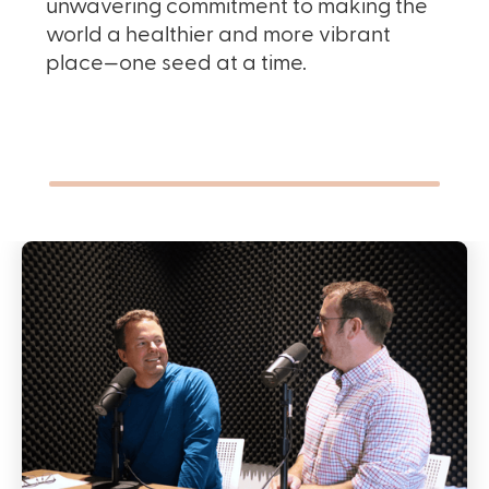
unwavering commitment to making the
world a healthier and more vibrant
place—one seed at a time.