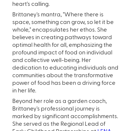
heart's calling.
Brittaney's mantra, "Where there is
space, something can grow, so let it be
whole," encapsulates her ethos. She
believes in creating pathways toward
optimal health for all, emphasizing the
profound impact of food on individual
and collective well-being. Her
dedication to educating individuals and
communities about the transformative
power of food has been a driving force
in her life.
Beyond her role as a garden coach,
Brittaney's professional journey is
marked by significant accomplishments.
She served as the Regional Lead of