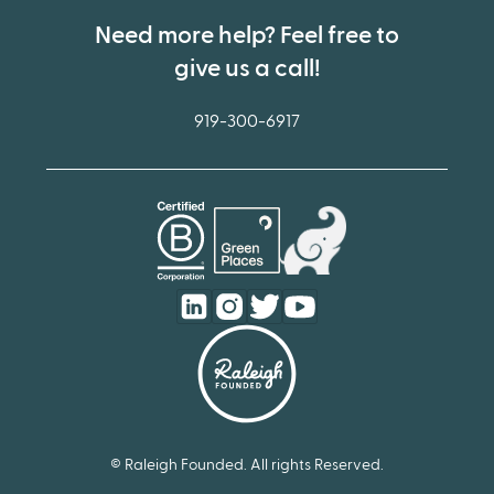
Need more help? Feel free to
give us a call!
919-300-6917
© Raleigh Founded. All rights Reserved.