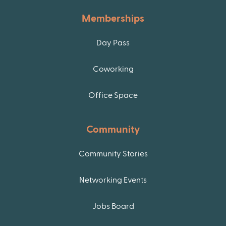
Memberships
Day Pass
Coworking
Office Space
Community
Community Stories
Networking Events
Jobs Board