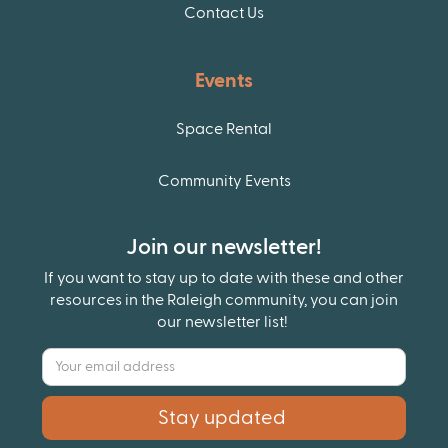
Contact Us
Events
Space Rental
Community Events
Join our newsletter!
If you want to stay up to date with these and other
resources in the Raleigh community, you can join
our newsletter list!