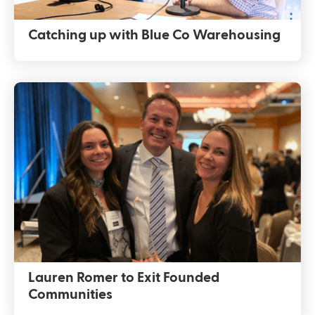
Catching up with Blue Co Warehousing
Lauren Romer to Exit Founded
Communities