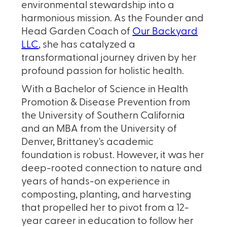
environmental stewardship into a
harmonious mission. As the Founder and
Head Garden Coach of
Our Backyard
LLC
, she has catalyzed a
transformational journey driven by her
profound passion for holistic health.
With a Bachelor of Science in Health
Promotion & Disease Prevention from
the University of Southern California
and an MBA from the University of
Denver, Brittaney's academic
foundation is robust. However, it was her
deep-rooted connection to nature and
years of hands-on experience in
composting, planting, and harvesting
that propelled her to pivot from a 12-
year career in education to follow her