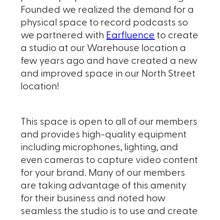
Founded we realized the demand for a
physical space to record podcasts so
we partnered with
Earfluence
to create
a studio at our Warehouse location a
few years ago and have created a new
and improved space in our North Street
location!
This space is open to all of our members
and provides high-quality equipment
including microphones, lighting, and
even cameras to capture video content
for your brand. Many of our members
are taking advantage of this amenity
for their business and noted how
seamless the studio is to use and create