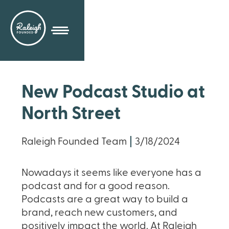
New Podcast Studio at
North Street
Raleigh Founded Team
3/18/2024
Nowadays it seems like everyone has a
podcast and for a good reason.
Podcasts are a great way to build a
brand, reach new customers, and
positively impact the world. At Raleigh