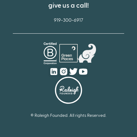
give us a call!
919-300-6917
© Raleigh Founded. All rights Reserved.