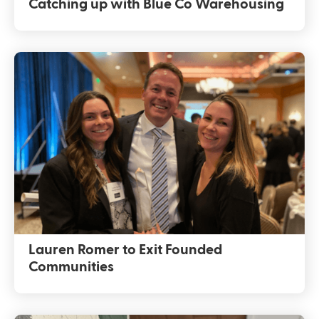
Catching up with Blue Co Warehousing
Lauren Romer to Exit Founded
Communities