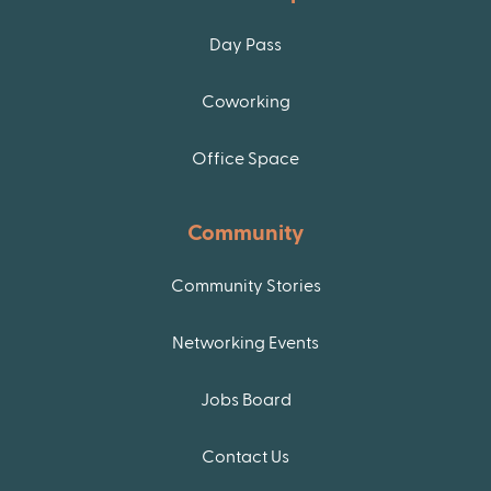
Day Pass
Coworking
Office Space
Community
Community Stories
Networking Events
Jobs Board
Contact Us