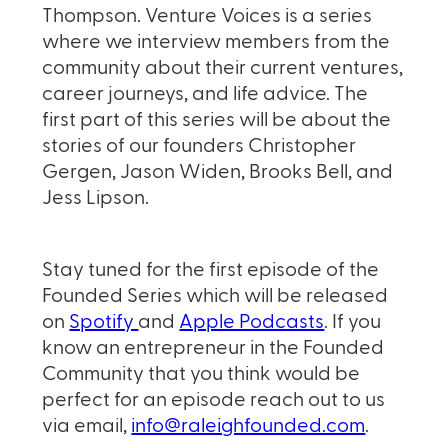
Thompson. Venture Voices is a series
where we interview members from the
community about their current ventures,
career journeys, and life advice. The
first part of this series will be about the
stories of our founders Christopher
Gergen, Jason Widen, Brooks Bell, and
Jess Lipson.
Stay tuned for the first episode of the
Founded Series which will be released
on
Spotify
and
Apple Podcasts
. If you
know an entrepreneur in the Founded
Community that you think would be
perfect for an episode reach out to us
via email,
info@raleighfounded.com
.