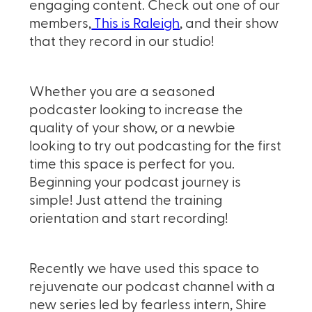
engaging content. Check out one of our
members,
This is Raleigh
, and their show
that they record in our studio!
Whether you are a seasoned
podcaster looking to increase the
quality of your show, or a newbie
looking to try out podcasting for the first
time this space is perfect for you.
Beginning your podcast journey is
simple! Just attend the training
orientation and start recording!
Recently we have used this space to
rejuvenate our podcast channel with a
new series led by fearless intern, Shire