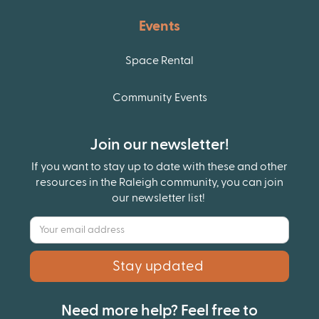
Events
Space Rental
Community Events
Join our newsletter!
If you want to stay up to date with these and other
resources in the Raleigh community, you can join
our newsletter list!
Need more help? Feel free to