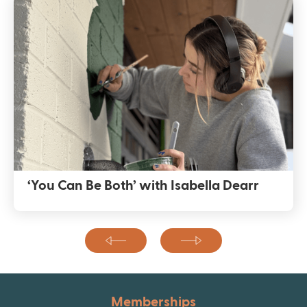
‘You Can Be Both’ with Isabella Dearr
Memberships