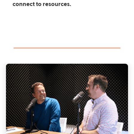
connect to resources.