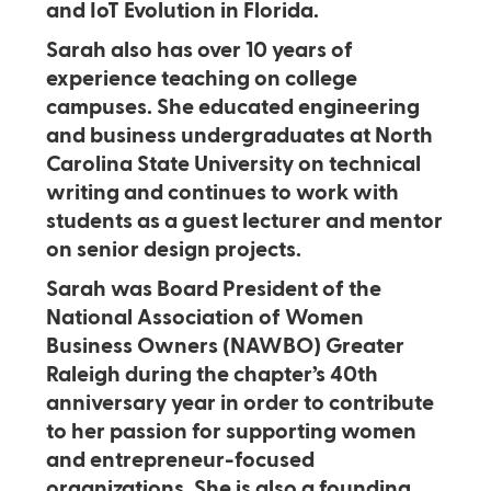
and IoT Evolution in Florida.
Sarah also has over 10 years of
experience teaching on college
campuses. She educated engineering
and business undergraduates at North
Carolina State University on technical
writing and continues to work with
students as a guest lecturer and mentor
on senior design projects.
Sarah was Board President of the
National Association of Women
Business Owners (NAWBO) Greater
Raleigh during the chapter’s 40th
anniversary year in order to contribute
to her passion for supporting women
and entrepreneur-focused
organizations. She is also a founding