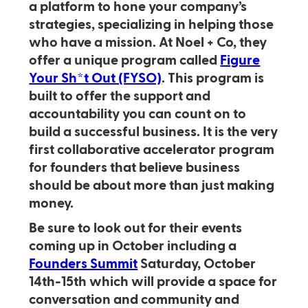
a platform to hone your company’s
strategies, specializing in helping those
who have a mission. At Noel + Co, they
offer a unique program called
Figure
Your Sh*t Out (FYSO)
. This program is
built to offer the support and
accountability you can count on to
build a successful business. It is the very
first collaborative accelerator program
for founders that believe business
should be about more than just making
money.
Be sure to look out for their events
coming up in October including a
Founders Summit
Saturday, October
14th-15th which will provide a space for
conversation and community and