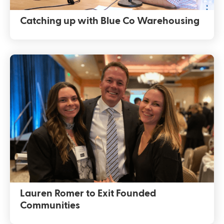
Catching up with Blue Co Warehousing
Lauren Romer to Exit Founded
Communities