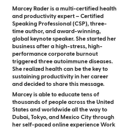
Marcey Rader is a multi-certified health
and productivity expert – Certified
Speaking Professional (CSP), three-
time author, and award-winning,
global keynote speaker. She started her
business after a high-stress, high-
performance corporate burnout
triggered three autoimmune diseases.
She realized health can be the key to
sustaining productivity in her career
and decided to share this message.
Marcey is able to educate tens of
thousands of people across the United
States and worldwide all the way to
Dubai, Tokyo, and Mexico City through
her self-paced online experience Work