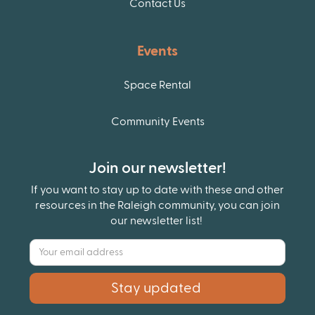
Contact Us
Events
Space Rental
Community Events
Join our newsletter!
If you want to stay up to date with these and other
resources in the Raleigh community, you can join
our newsletter list!