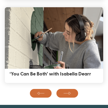
‘You Can Be Both’ with Isabella Dearr