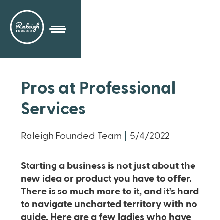
Pros at Professional
Services
Raleigh Founded Team
5/4/2022
Starting a business is not just about the
new idea or product you have to offer.
There is so much more to it, and it’s hard
to navigate uncharted territory with no
guide. Here are a few ladies who have