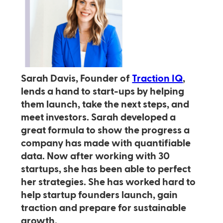
Sarah Davis, Founder of
Traction IQ
,
lends a hand to start-ups by helping
them launch, take the next steps, and
meet investors. Sarah developed a
great formula to show the progress a
company has made with quantifiable
data. Now after working with 30
startups, she has been able to perfect
her strategies. She has worked hard to
help startup founders launch, gain
traction and prepare for sustainable
growth.