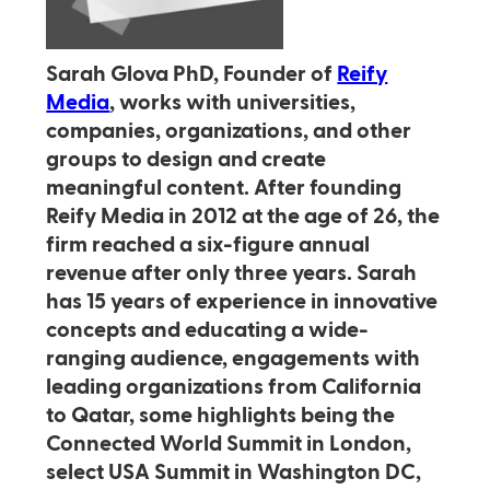
Sarah Glova PhD, Founder of
Reify
Media
, works with universities,
companies, organizations, and other
groups to design and create
meaningful content. After founding
Reify Media in 2012 at the age of 26, the
firm reached a six-figure annual
revenue after only three years. Sarah
has 15 years of experience in innovative
concepts and educating a wide-
ranging audience, engagements with
leading organizations from California
to Qatar, some highlights being the
Connected World Summit in London,
select USA Summit in Washington DC,