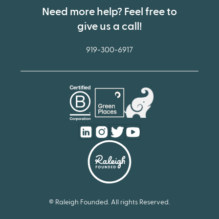
Need more help? Feel free to
give us a call!
919-300-6917
© Raleigh Founded. All rights Reserved.