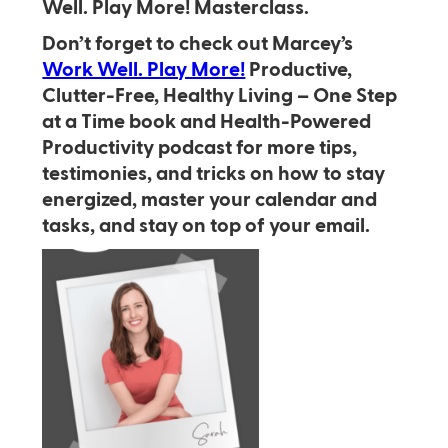
Well. Play More! Masterclass.
Don’t forget to check out Marcey’s
Work Well. Play More!
Productive,
Clutter-Free, Healthy Living – One Step
at a Time book and Health-Powered
Productivity podcast for more tips,
testimonies, and tricks on how to stay
energized, master your calendar and
tasks, and stay on top of your email.