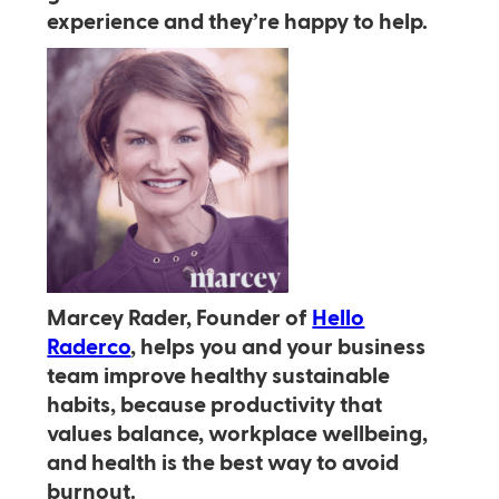
experience and they’re happy to help.
Marcey Rader, Founder of
Hello
Raderco
, helps you and your business
team improve healthy sustainable
habits, because productivity that
values balance, workplace wellbeing,
and health is the best way to avoid
burnout.