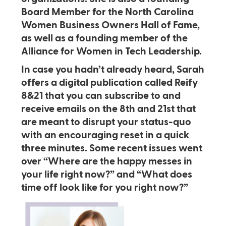
Board Member for the North Carolina
Women Business Owners Hall of Fame,
as well as a founding member of the
Alliance for Women in Tech Leadership.
In case you hadn’t already heard, Sarah
offers a digital publication called Reify
8&21 that you can subscribe to and
receive emails on the 8th and 21st that
are meant to disrupt your status-quo
with an encouraging reset in a quick
three minutes. Some recent issues went
over “Where are the happy messes in
your life right now?” and “What does
time off look like for you right now?”