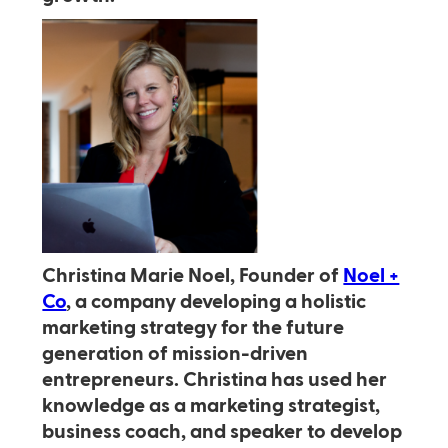
Christina Marie Noel, Founder of
Noel +
Co
, a company developing a holistic
marketing strategy for the future
generation of mission-driven
entrepreneurs. Christina has used her
knowledge as a marketing strategist,
business coach, and speaker to develop