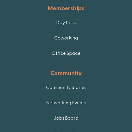
Memberships
Day Pass
Coworking
Office Space
Community
Community Stories
Networking Events
Jobs Board