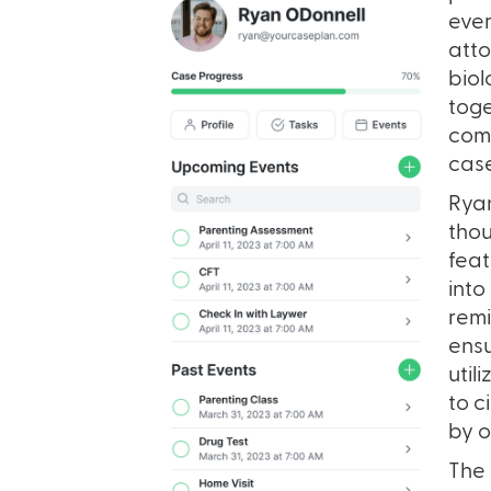
ever
atto
biol
toge
comm
case
Ryan
thou
feat
into
remi
ensu
util
to c
by o
The 