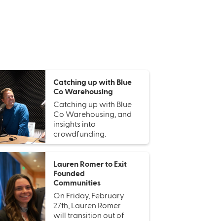
Catching up with Blue
Co Warehousing
Catching up with Blue
Co Warehousing, and
insights into
crowdfunding.
Lauren Romer to Exit
Founded
Communities
On Friday, February
27th, Lauren Romer
will transition out of