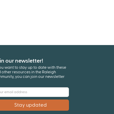
in our newsletter!
you want to stay up to date with these
 other resources in the Raleigh
munity, you can join our newsletter
!