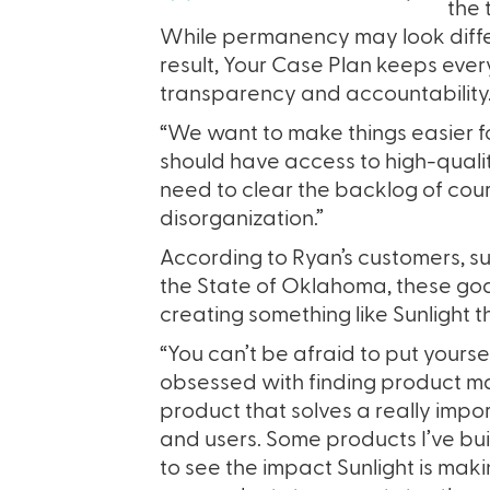
the 
While permanency may look differ
result, Your Case Plan keeps ev
transparency and accountability
“We want to make things easier f
should have access to high-quali
need to clear the backlog of cour
disorganization.”
According to Ryan’s customers, such
the State of Oklahoma, these goa
creating something like Sunlight 
“You can’t be afraid to put yourse
obsessed with finding product mar
product that solves a really impo
and users. Some products I’ve buil
to see the impact Sunlight is mak