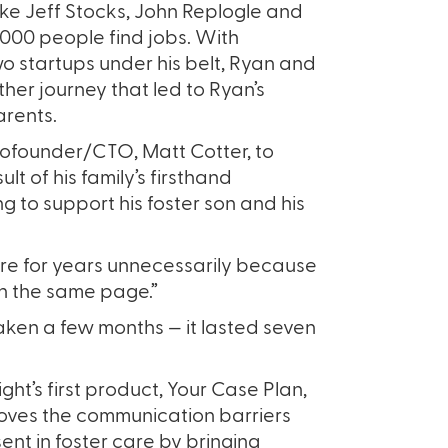
ike Jeff Stocks, John Replogle and
,000 people find jobs. With
o startups under his belt, Ryan and
ther journey that led to Ryan’s
arents.
ofounder/CTO, Matt Cotter, to
lt of his family’s firsthand
g to support his foster son and his
 care for years unnecessarily because
 on the same page.”
taken a few months — it lasted seven
ight’s first product, Your Case Plan,
ves the communication barriers
ent in foster care by bringing