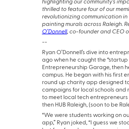
highlighting our community's impa
thrilled to feature four of our m
revolutionizing communication in 
painting murals across Raleigh. 
O’Donnell
, co-founder and CEO 
--
Ryan O’Donnell’s dive into entr
ago when he caught the “startup b
Entrepreneurship Garage, then he
campus. He began with his first e
round up charity app designed to 
campaigns for local schools and
to meet local tech entrepreneurs 
then HUB Raleigh, (soon to be Ral
“We were students working on our 
app,” Ryan joked, “I guess we st