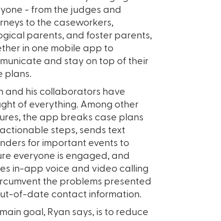
yone - from the judges and
rneys to the caseworkers,
ogical parents, and foster parents,
ther in one mobile app to
unicate and stay on top of their
 plans.
 and his collaborators have
ght of everything. Among other
ures, the app breaks case plans
 actionable steps, sends text
nders for important events to
re everyone is engaged, and
izes in-app voice and video calling
ircumvent the problems presented
ut-of-date contact information.
main goal, Ryan says, is to reduce