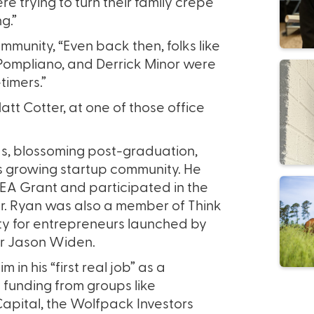
e trying to turn their family crepe
g.”
munity, “Even back then, folks like
 Pompliano, and Derrick Minor were
-timers.”
t Cotter, at one of those office
s, blossoming post-graduation,
’s growing startup community. He
DEA Grant and participated in the
r. Ryan was also a member of Think
ity for entrepreneurs launched by
r Jason Widen.
m in his “first real job” as a
e funding from groups like
Capital, the Wolfpack Investors