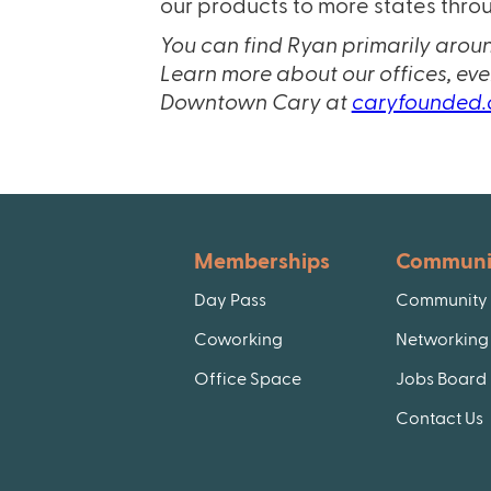
our products to more states throu
You can find Ryan primarily arou
Learn more about our offices, ev
Downtown Cary at
caryfounded
Memberships
Communi
Day Pass
Community 
Coworking
Networking 
Office Space
Jobs Board
Contact Us