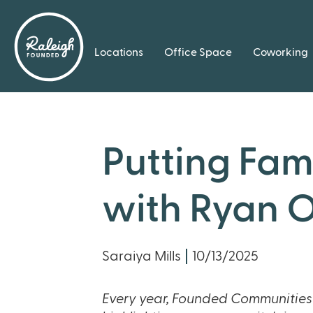
Locations
Office Space
Coworking
Putting Fami
with Ryan O
Saraiya Mills
10/13/2025
Every year, Founded Communities