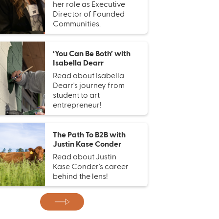
her role as Executive
Director of Founded
Communities.
‘You Can Be Both’ with
Isabella Dearr
Read about Isabella
Dearr's journey from
student to art
entrepreneur!
The Path To B2B with
Justin Kase Conder
Read about Justin
Kase Conder's career
behind the lens!