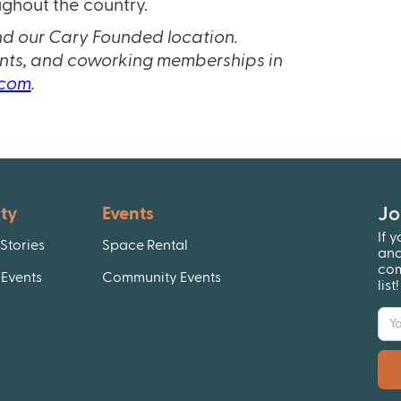
ghout the country.
nd our Cary Founded location.
ents, and coworking memberships in
.com
.
Jo
ty
Events
If 
Stories
Space Rental
and
com
Events
Community Events
list