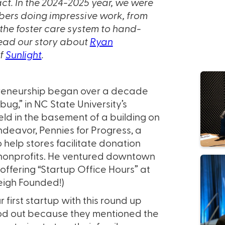
ct. In the 2024-2025 year, we were
embers doing impressive work, from
the foster care system to hand-
Read our story about
Ryan
of
Sunlight
.
epreneurship began over a decade
ug,” in NC State University’s
ld in the basement of a building on
ndeavor, Pennies for Progress, a
help stores facilitate donation
 nonprofits. He ventured downtown
offering “Startup Office Hours” at
eigh Founded!)
first startup with this round up
ood out because they mentioned the