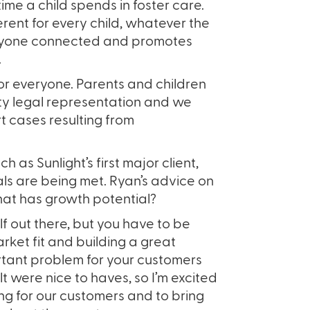
time a child spends in foster care.
ent for every child, whatever the
eryone connected and promotes
.
or everyone. Parents and children
ty legal representation and we
t cases resulting from
 as Sunlight’s first major client,
ls are being met. Ryan’s advice on
that has growth potential?
lf out there, but you have to be
ket fit and building a great
rtant problem for your customers
t were nice to haves, so I’m excited
ing for our customers and to bring