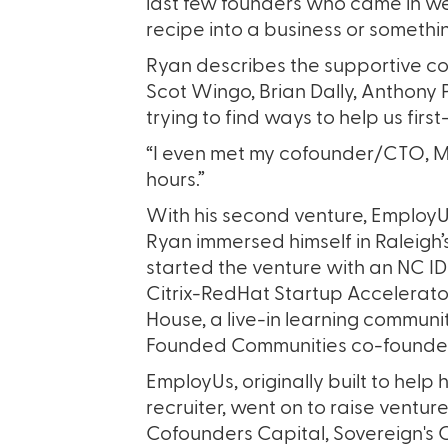
last few founders who came in wer
recipe into a business or somethin
Ryan describes the supportive com
Scot Wingo, Brian Dally, Anthony
trying to find ways to help us first
“I even met my cofounder/CTO, Mat
hours.”
With his second venture, EmployU
Ryan immersed himself in Raleigh
started the venture with an NC I
Citrix-RedHat Startup Accelerato
House, a live-in learning commun
Founded Communities co-founde
EmployUs, originally built to help hi
recruiter, went on to raise ventur
Cofounders Capital, Sovereign's 