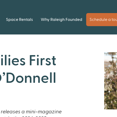
Space Rentals
Why Raleigh Founded
Schedule a to
lies First
’Donnell
 releases a mini-magazine