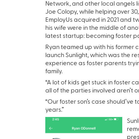
Network, and other local angels l
Joe Colopy, while helping over 30
EmployUs acquired in 2021 and tw
his wife were in the middle of ano
latest startup: becoming foster p
Ryan teamed up with his former c
launch Sunlight, which was the resu
experience as foster parents tryin
family.
“A lot of kids get stuck in foster
all of the parties involved aren’t
“Our foster son’s case should’ve 
years.”
Sunl
remo
pres