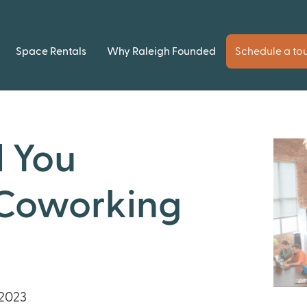
Space Rentals
Why Raleigh Founded
Schedule a to
 You
 Coworking
2023