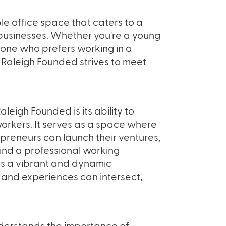
le office space that caters to a
 businesses. Whether you're a young
eone who prefers working in a
 Raleigh Founded strives to meet
leigh Founded is its ability to
rkers. It serves as a space where
preneurs can launch their ventures,
ind a professional working
tes a vibrant and dynamic
and experiences can intersect,