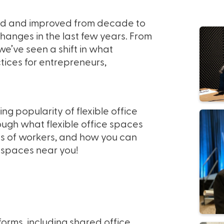
ed and improved from decade to
hanges in the last few years. From
’ve seen a shift in what
tices for entrepreneurs,
ng popularity of flexible office
ugh what flexible office spaces
es of workers, and how you can
e spaces near you!
orms, including shared office