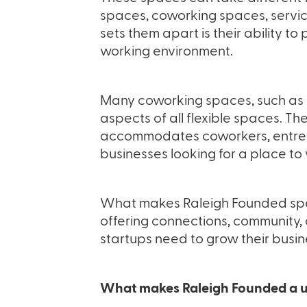
spaces, coworking spaces, servic
sets them apart is their ability t
working environment.
Many coworking spaces, such as
aspects of all flexible spaces. Th
accommodates coworkers, entrep
businesses looking for a place to
What makes Raleigh Founded speci
offering connections, community,
startups need to grow their busin
What makes Raleigh Founded a u