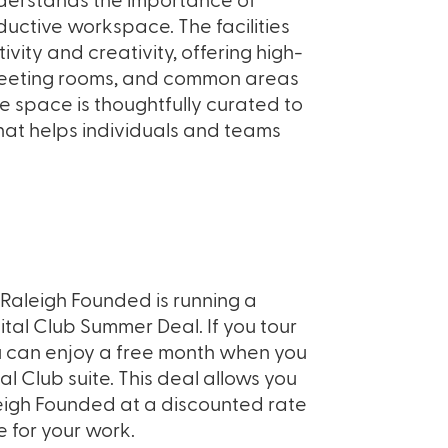
derstands the importance of
uctive workspace. The facilities
ity and creativity, offering high-
meeting rooms, and common areas
he space is thoughtfully curated to
hat helps individuals and teams
, Raleigh Founded is running a
tal Club Summer Deal. If you tour
ou can enjoy a free month when you
al Club suite. This deal allows you
leigh Founded at a discounted rate
 for your work.