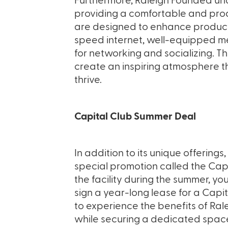
Furthermore, Raleigh Founded un
providing a comfortable and prod
are designed to enhance productiv
speed internet, well-equipped 
for networking and socializing. T
create an inspiring atmosphere t
thrive.
Capital Club Summer Deal
In addition to its unique offerings
special promotion called the Capi
the facility during the summer, y
sign a year-long lease for a Capit
to experience the benefits of Ra
while securing a dedicated space