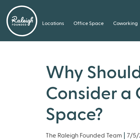
Locations
Office Space
Coworking
Why Should
Consider a
Space?
The Raleigh Founded Team
7/5/