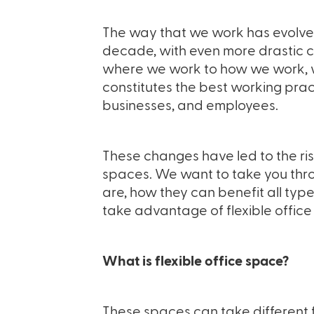
The way that we work has evolv
decade, with even more drastic c
where we work to how we work, we
constitutes the best working prac
businesses, and employees.
These changes have led to the risi
spaces. We want to take you thro
are, how they can benefit all typ
take advantage of flexible offic
What is flexible office space?
These spaces can take different f