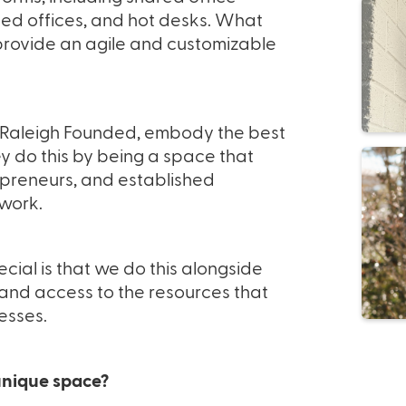
ed offices, and hot desks. What
o provide an agile and customizable
 Raleigh Founded, embody the best
ey do this by being a space that
reneurs, and established
 work.
al is that we do this alongside
 and access to the resources that
esses.
nique space?