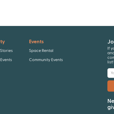
Jo
ty
Events
If 
Stories
Space Rental
and
com
Events
Community Events
list
Ne
gi