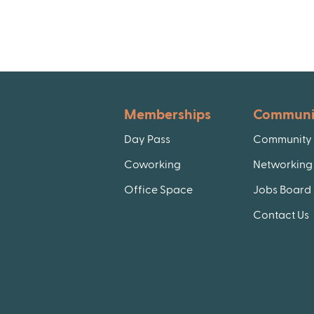
Memberships
Communi
Day Pass
Community 
Coworking
Networking 
Office Space
Jobs Board
Contact Us