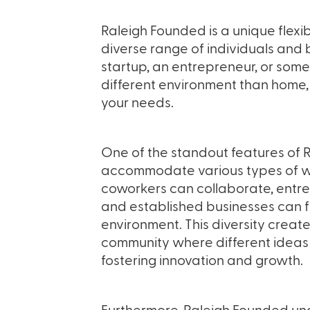
Raleigh Founded is a unique flexib
diverse range of individuals and
startup, an entrepreneur, or som
different environment than home,
your needs.
One of the standout features of Ra
accommodate various types of wo
coworkers can collaborate, entre
and established businesses can f
environment. This diversity crea
community where different ideas 
fostering innovation and growth.