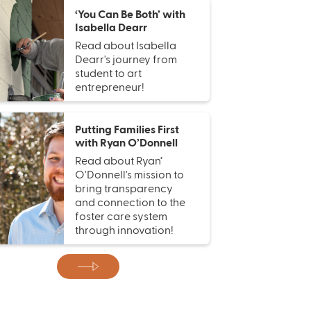
‘You Can Be Both’ with
Isabella Dearr
Read about Isabella
Dearr's journey from
student to art
entrepreneur!
Putting Families First
with Ryan O’Donnell
Read about Ryan’
O'Donnell's mission to
bring transparency
and connection to the
foster care system
through innovation!