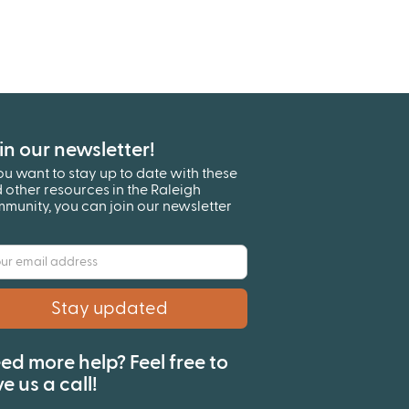
in our newsletter!
you want to stay up to date with these
 other resources in the Raleigh
munity, you can join our newsletter
!
ed more help? Feel free to
ve us a call!