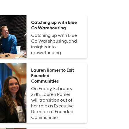
Catching up with Blue
Co Warehousing
Catching up with Blue
Co Warehousing, and
insights into
crowdfunding.
Lauren Romer to Exit
Founded
Communities
On Friday, February
27th, Lauren Romer
will transition out of
her role as Executive
Director of Founded
Communities.