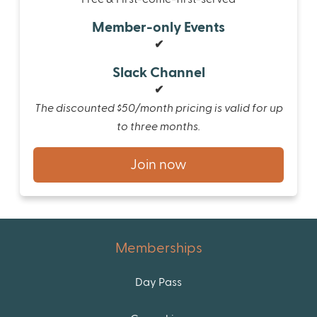
Member-only Events
✔
Slack Channel
✔
The discounted $50/month pricing is valid for up
to three months.
Join now
Memberships
Day Pass