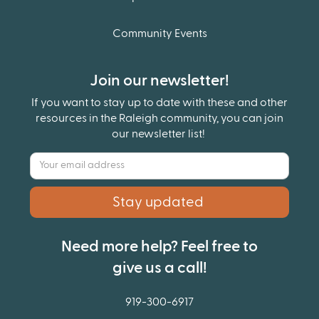
Community Events
Join our newsletter!
If you want to stay up to date with these and other
resources in the Raleigh community, you can join
our newsletter list!
Need more help? Feel free to
give us a call!
919-300-6917