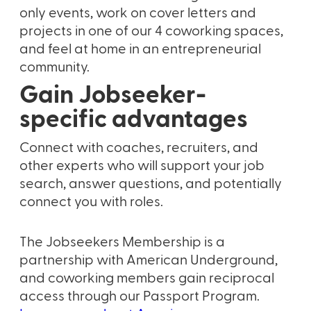
only events, work on cover letters and
projects in one of our 4 coworking spaces,
and feel at home in an entrepreneurial
community.
Gain Jobseeker-
specific advantages
Connect with coaches, recruiters, and
other experts who will support your job
search, answer questions, and potentially
connect you with roles.
The Jobseekers Membership is a
partnership with American Underground,
and coworking members gain reciprocal
access through our Passport Program.