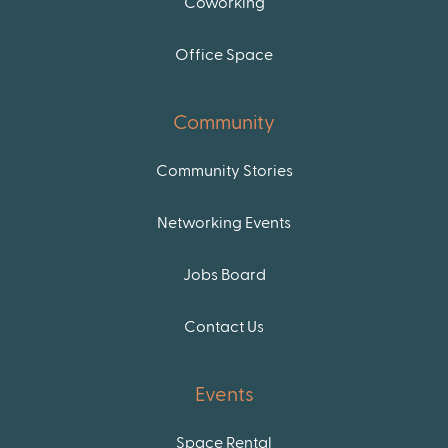
Coworking
Office Space
Community
Community Stories
Networking Events
Jobs Board
Contact Us
Events
Space Rental