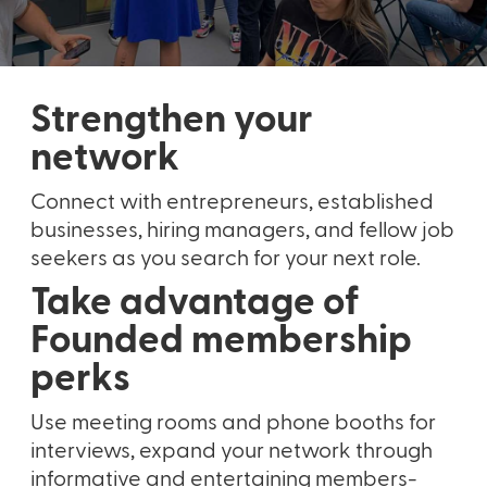
Strengthen your
network
Connect with entrepreneurs, established
businesses, hiring managers, and fellow job
seekers as you search for your next role.
Take advantage of
Founded membership
perks
Use meeting rooms and phone booths for
interviews, expand your network through
informative and entertaining members-