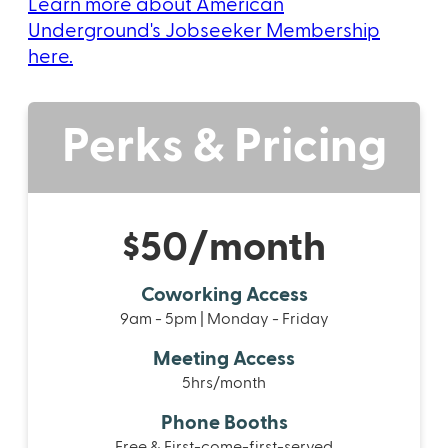
Learn more about American
Underground's Jobseeker Membership
here.
Perks & Pricing
$50/month
Coworking Access
9am - 5pm | Monday - Friday
Meeting Access
5hrs/month
Phone Booths
Free & First-come-first-served