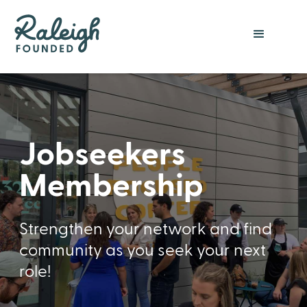
Jobseekers
Membership
Strengthen your network and find
community as you seek your next
role!