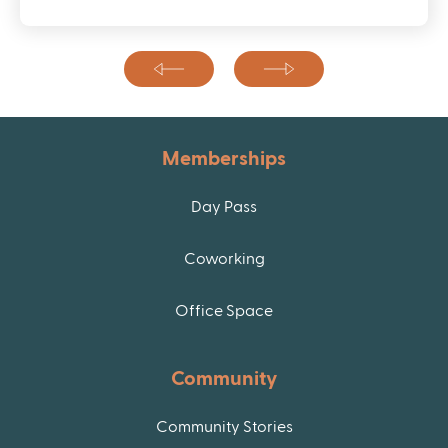
Memberships
Day Pass
Coworking
Office Space
Community
Community Stories