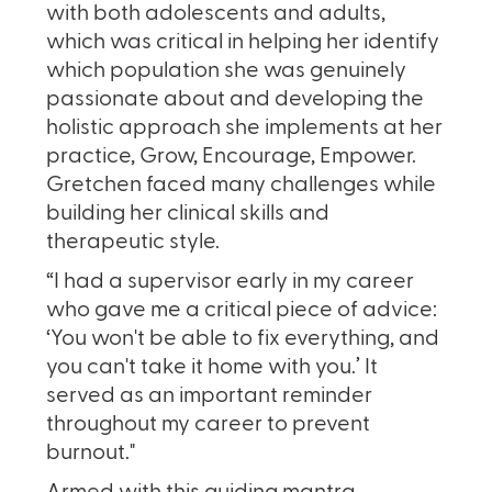
with both adolescents and adults,
which was critical in helping her identify
which population she was genuinely
passionate about and developing the
holistic approach she implements at her
practice, Grow, Encourage, Empower.
Gretchen faced many challenges while
building her clinical skills and
therapeutic style.
“I had a supervisor early in my career
who gave me a critical piece of advice:
‘You won't be able to fix everything, and
you can't take it home with you.’ It
served as an important reminder
throughout my career to prevent
burnout."