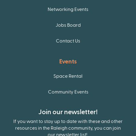
Networking Events
Jobs Board
Contact Us
Events
Space Rental
Community Events
Join our newsletter!
If you want to stay up to date with these and other
resources in the Raleigh community, you can join
our newsletter list!