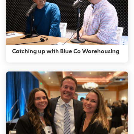
Catching up with Blue Co Warehousing