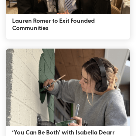
Lauren Romer to Exit Founded
Communities
‘You Can Be Both’ with Isabella Dearr