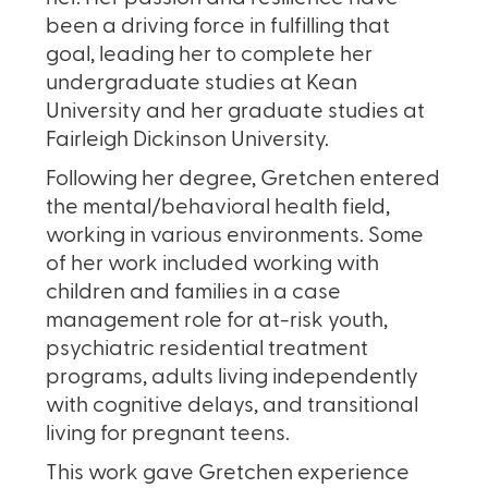
been a driving force in fulfilling that
goal, leading her to complete her
undergraduate studies at Kean
University and her graduate studies at
Fairleigh Dickinson University.
Following her degree, Gretchen entered
the mental/behavioral health field,
working in various environments. Some
of her work included working with
children and families in a case
management role for at-risk youth,
psychiatric residential treatment
programs, adults living independently
with cognitive delays, and transitional
living for pregnant teens.
This work gave Gretchen experience