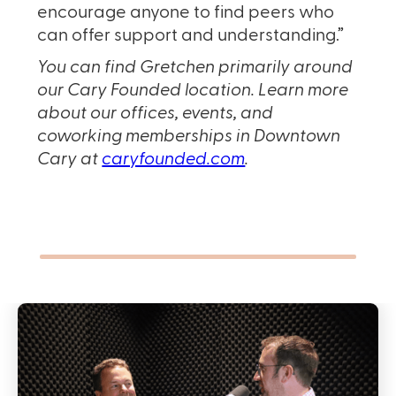
encourage anyone to find peers who
can offer support and understanding.”
You can find Gretchen primarily around
our Cary Founded location. Learn more
about our offices, events, and
coworking memberships in Downtown
Cary at
caryfounded.com
.