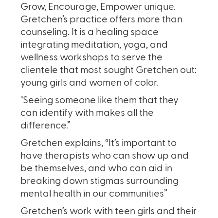
Grow, Encourage, Empower unique.
Gretchen’s practice offers more than
counseling. It is a healing space
integrating meditation, yoga, and
wellness workshops to serve the
clientele that most sought Gretchen out:
young girls and women of color.
"Seeing someone like them that they
can identify with makes all the
difference.”
Gretchen explains, “It’s important to
have therapists who can show up and
be themselves, and who can aid in
breaking down stigmas surrounding
mental health in our communities”
Gretchen’s work with teen girls and their