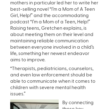
mothers in particular led her to write her
best-selling novel “I’m a Mom of A Teen
Girl, Help!” and the accommodating
podcast “I’m a Mom of a Teen, Help!”
Raising teens, Gretchen explains, is
about meeting them on their level and
maintaining reliable communication
between everyone involved in a child’s
life, something her newest endeavor
aims to improve.
“Therapists, pediatricians, counselors,
and even law enforcement should be
able to communicate when it comes to
children with severe mental health
issues.”
By connecting