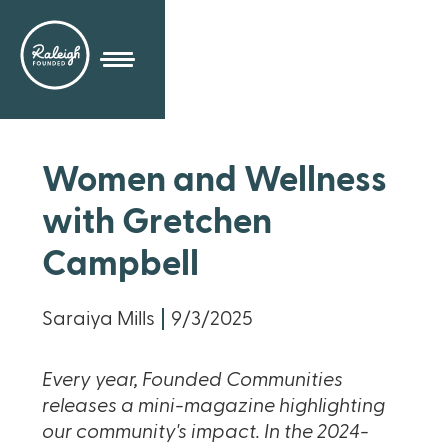
Women and Wellness
with Gretchen
Campbell
Saraiya Mills
9/3/2025
Every year, Founded Communities
releases a mini-magazine highlighting
our community's impact. In the 2024-