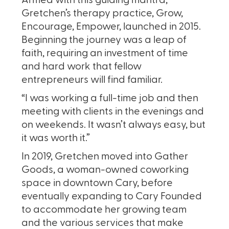
Armed with this guiding mantra,
Gretchen’s therapy practice, Grow,
Encourage, Empower, launched in 2015.
Beginning the journey was a leap of
faith, requiring an investment of time
and hard work that fellow
entrepreneurs will find familiar.
“I was working a full-time job and then
meeting with clients in the evenings and
on weekends. It wasn’t always easy, but
it was worth it.”
In 2019, Gretchen moved into Gather
Goods, a woman-owned coworking
space in downtown Cary, before
eventually expanding to Cary Founded
to accommodate her growing team
and the various services that make