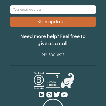
Need more help? Feel free to
give us a call!
919-300-6917