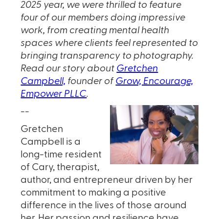
2025 year, we were thrilled to feature
four of our members doing impressive
work, from creating mental health
spaces where clients feel represented to
bringing transparency to photography.
Read our story about
Gretchen
Campbell,
founder of
Grow, Encourage,
Empower PLLC
.
--
Gretchen
Campbell is a
long-time resident
of Cary, therapist,
author, and entrepreneur driven by her
commitment to making a positive
difference in the lives of those around
her. Her passion and resilience have