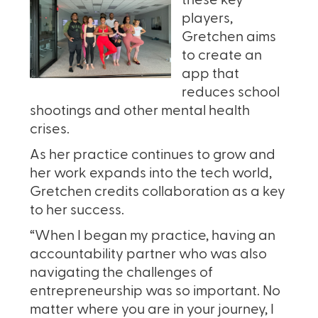
these key
players,
Gretchen aims
to create an
app that
reduces school
shootings and other mental health
crises.
As her practice continues to grow and
her work expands into the tech world,
Gretchen credits collaboration as a key
to her success.
“When I began my practice, having an
accountability partner who was also
navigating the challenges of
entrepreneurship was so important. No
matter where you are in your journey, I